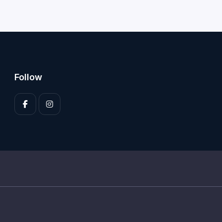
Follow