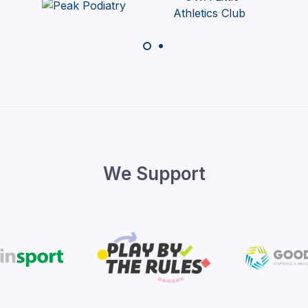
We Support