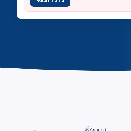
Return home