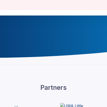
Partners