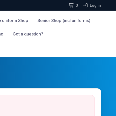
0
Log in
te uniform Shop
Senior Shop (incl uniforms)
ng
Got a question?