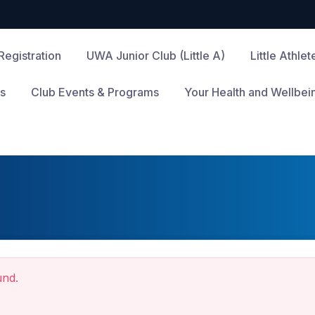
Registration
UWA Junior Club (Little A)
Little Athle
s
Club Events & Programs
Your Health and Wellbei
und.