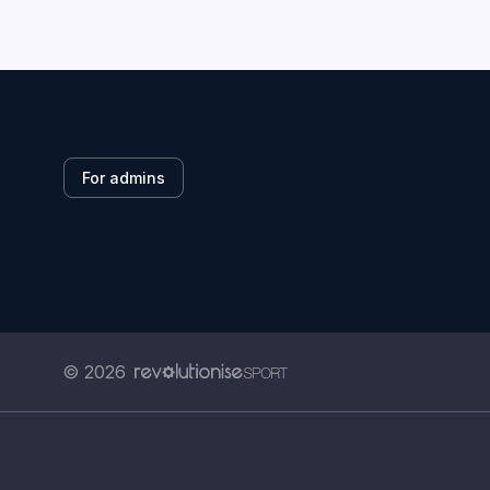
For admins
© 2026