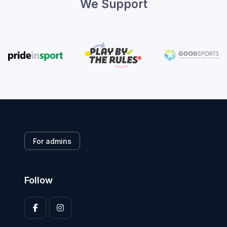
We Support
For admins
Follow