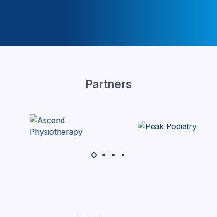
Partners